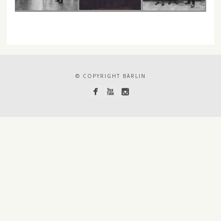
© COPYRIGHT BÄRLIN